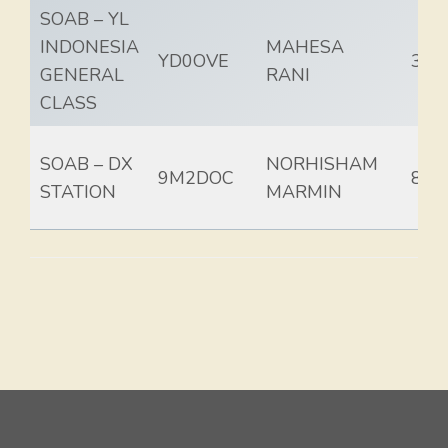
SOAB – YL
INDONESIA
MAHESA
YD0OVE
35.
GENERAL
RANI
CLASS
SOAB – DX
NORHISHAM
9M2DOC
84.
STATION
MARMIN