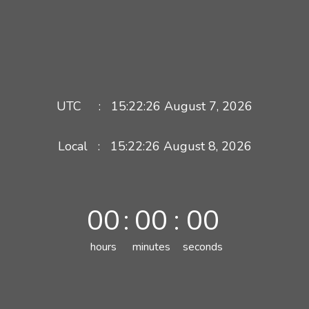
UTC :
15:22:26
August 7, 2026
Local :
15:22:26
August
8
,
2026
00
:
00
:
00
hours
minutes
seconds