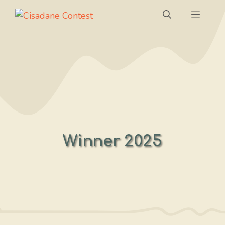
Skip
Menu
to
content
Winner 2025