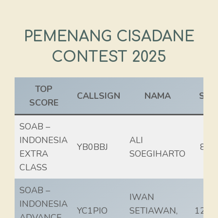
PEMENANG CISADANE
CONTEST 2025
TOP
CALLSIGN
NAMA
SCO
SCORE
SOAB –
INDONESIA
ALI
YB0BBJ
82.
EXTRA
SOEGIHARTO
CLASS
SOAB –
IWAN
INDONESIA
YC1PIO
SETIAWAN,
125.
ADVANCE