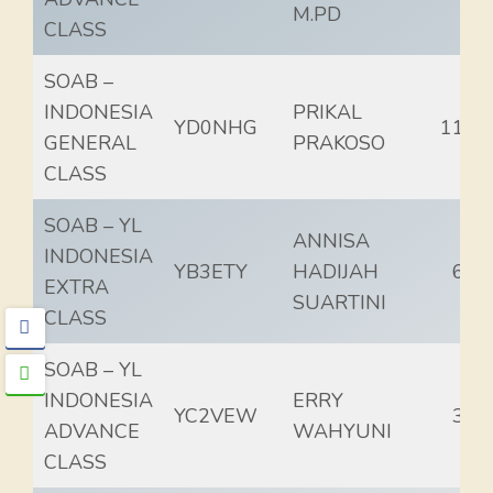
M.PD
CLASS
SOAB –
INDONESIA
PRIKAL
YD0NHG
115.
GENERAL
PRAKOSO
CLASS
SOAB – YL
ANNISA
INDONESIA
YB3ETY
HADIJAH
68.
EXTRA
SUARTINI
CLASS
SOAB – YL
INDONESIA
ERRY
YC2VEW
33.
ADVANCE
WAHYUNI
CLASS